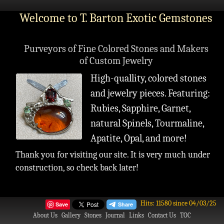
Welcome to T. Barton Exotic Gemstones
Purveyors of Fine Colored Stones and Makers
of Custom Jewelry
High-quallity, colored stones
and jewelry pieces. Featuring:
Rubies, Sapphire, Garnet,
natural Spinels, Tourmaline,
Apatite, Opal, and more!
Thank you for visiting our site. It is very much under
construction, so check back later!
Hits: 11580 since 04/03/25
Save
About Us
Gallery
Stones
Journal
Links
Contact Us
TOC