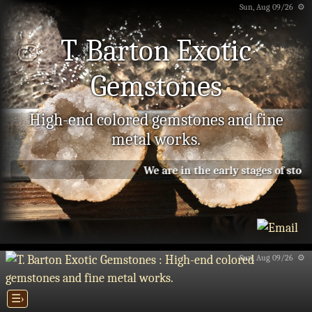
Sun, Aug 09/26 ⚙
T. Barton Exotic
Gemstones
High-end colored gemstones and fine
metal works.
We are in the early stages of stock
Sun, Aug 09/26 ⚙
☰›