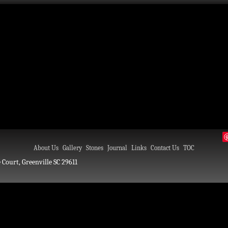
About Us
Gallery
Stones
Journal
Links
Contact Us
TOC
 Court, Greenville SC 29611