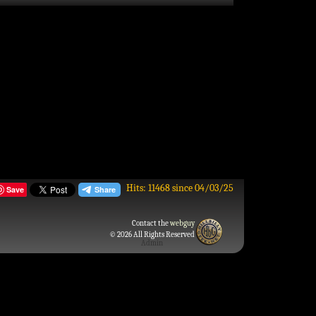
Hits: 11468 since 04/03/25
Save
Contact the
webguy
© 2026 All Rights Reserved
Admin