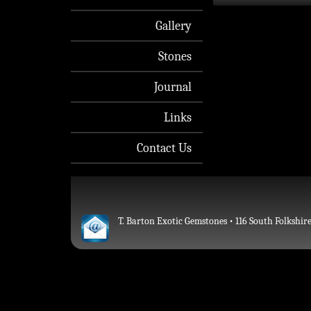
Gallery
Stones
Journal
Links
Contact Us
T. Barton Exotic Gemstones • 116 South Folkshire