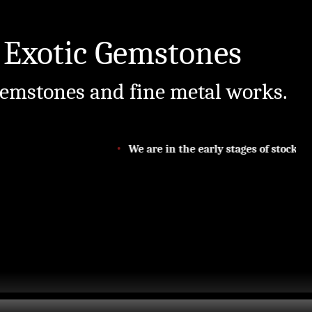
 Exotic Gemstones
emstones and fine metal works.
We are in the early stages of stocking 