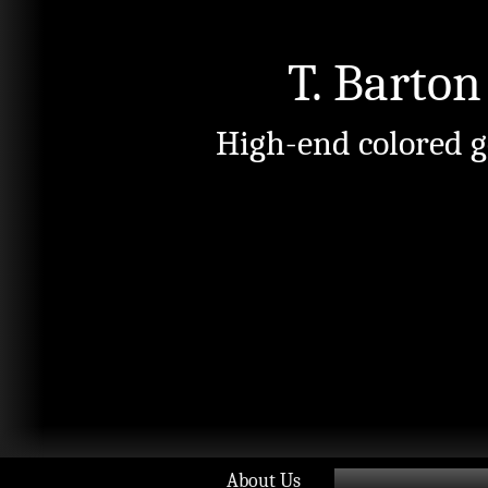
T. Barton
High-end colored g
About Us