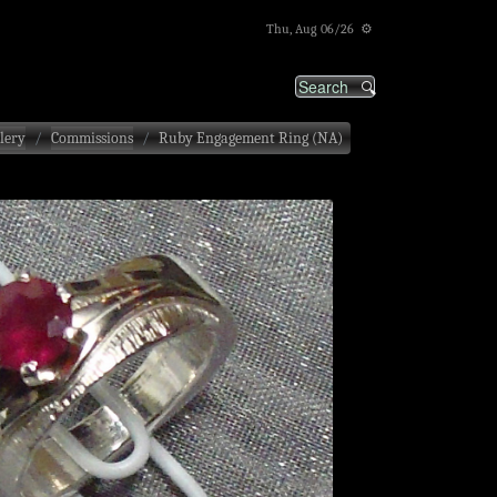
Thu, Aug 06/26 ⚙
lery
Commissions
Ruby Engagement Ring (NA)