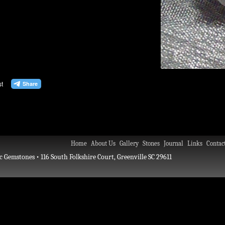
Home
About Us
Gallery
Stones
Journal
Links
Contac
c Gemstones • 116 South Folkshire Court, Greenville SC 29611