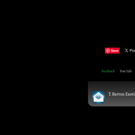
Save
Feedback
Post Info
T. Barton Exoti