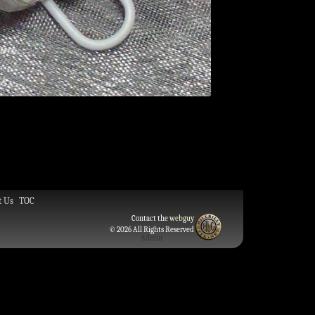
t Us
TOC
Contact the
webguy
© 2026 All Rights Reserved
Admin