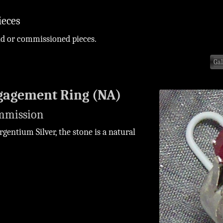
ieces
ld or commissioned pieces.
Gal
gagement Ring (NA)
mmission
rgentium Silver, the stone is a natural