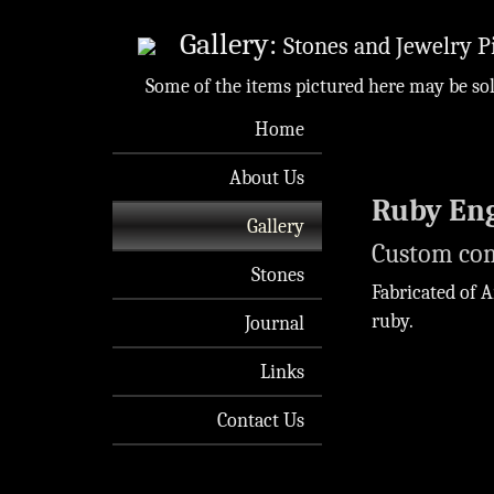
Gallery:
Stones and Jewelry P
Some of the items pictured here may be so
Home
About Us
Ruby En
Gallery
Custom co
Stones
Fabricated of A
ruby.
Journal
Links
Contact Us