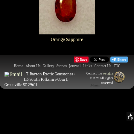
Orange Sapphire
Save
Home
About Us
Gallery
Stones
Journal
Links
Contact Us
TOC
T. Barton Exotic Gemstones •
Contact the
webguy
© 2026 All Rights
116 South Folkshire Court,
Reserved
Greenville SC 29611
Admin
▲
Up