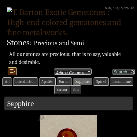
Sun, Aug 09/26 ⚙
Stones:
Precious and Semi
All our stones are precious: that is to say, valuable
and desirable.
☰›
All
Introduction
Apatite
Garnet
Sapphire
Spinel
Tourmaline
Zircon
Sets
Sapphire
🔎