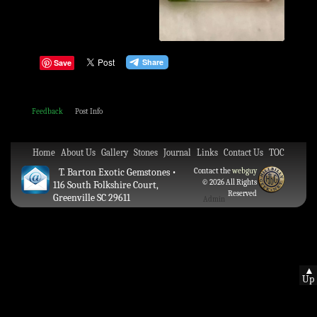
Save
Feedback
Post Info
Home
About Us
Gallery
Stones
Journal
Links
Contact Us
TOC
T. Barton Exotic Gemstones •
Contact the
webguy
© 2026 All Rights
116 South Folkshire Court,
Reserved
Greenville SC 29611
Admin
▲
Up