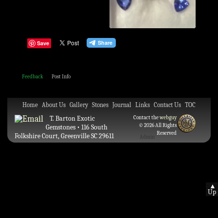
Save
Feedback
Post Info
Home
About Us
Gallery
Stones
Journal
Links
Contact Us
TOC
T. Barton Exotic
Contact the
webguy
© 2026 All Rights
Gemstones • 116 South
Reserved
Folkshire Court, Greenville SC 29611
Admin
▲
Up