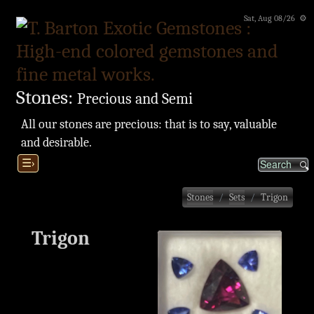
Sat, Aug 08/26 ⚙
Stones:
Precious and Semi
All our stones are precious: that is to say, valuable
and desirable.
☰›
Stones
Sets
Trigon
Trigon